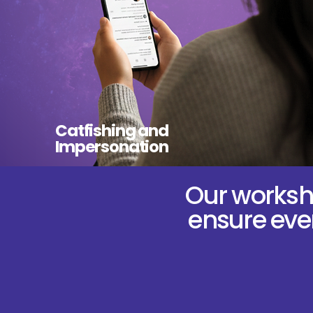
Catfishing and
Impersonation
Our worksho
ensure ever