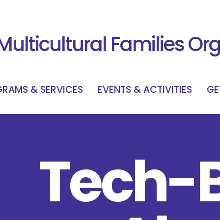
Multicultural Families Or
RAMS & SERVICES
EVENTS & ACTIVITIES
GE
Tech-