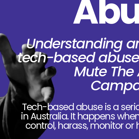
Abu
Understanding a
tech-based abuse
Mute The
Campa
Tech-based abuse is a seri
in Australia. It happens whe
control, harass, monitor or