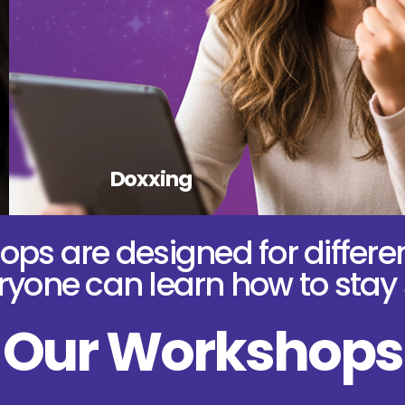
Doxxing
ps are designed for differe
yone can learn how to stay 
Our Workshops