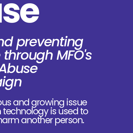
se
nd preventing
 through MFO's
 Abuse
ign
ous and growing issue
n technology is used to
 harm another person.