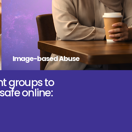
Image-based Abuse
nt groups to
safe online: