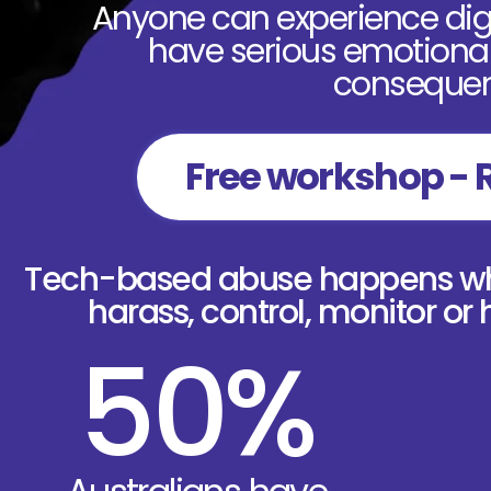
Anyone can experience digi
have serious emotional,
consequen
Free workshop - 
Tech-based abuse happens whe
harass, control, monitor or
50%