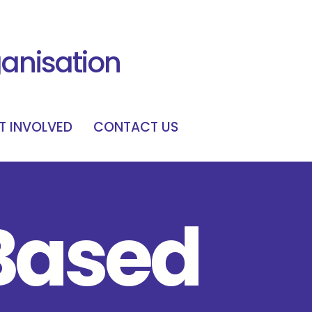
ganisation
T INVOLVED
CONTACT US
Based