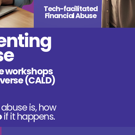
Tech-facilitated
Financial Abuse
enting
se
e workshops
diverse (CALD)
abuse is, how
o
if it happens.