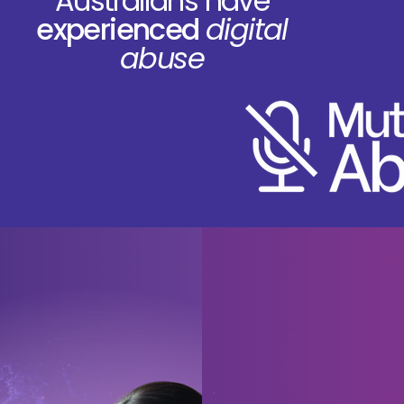
Australians have
experienced
digital
abuse