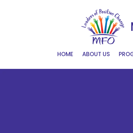
HOME
ABOUT US
PROG