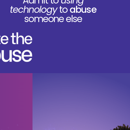
Admit to
using
technology
to
abuse
someone else