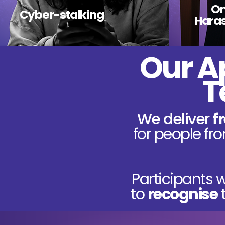
On
Cyber-stalking
Hara
Our A
T
We deliver
f
for people f
Participants w
to
recognise
t