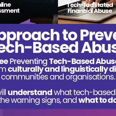
line
Tech-facilitated
ssment
Financial Abuse
pproach to Prev
ech-Based Abu
ree
Preventing
Tech-Based Abus
rom
culturally and linguistically 
communities
and organisations.
ill
understand
what tech-based 
he warning signs, and
what to d