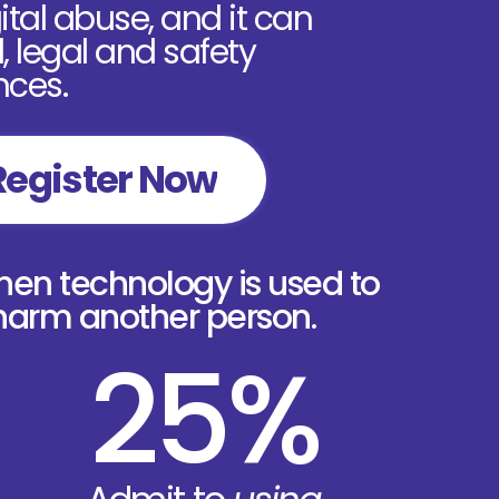
tal abuse, and it can
 legal and safety
ces.
Register Now
n technology is used to
 harm another person.
25%